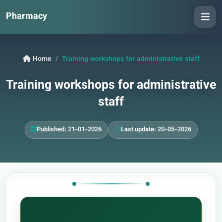
Pharmacy
Home
Training workshops for administrative staff
Training workshops for administrative
staff
Published: 21-01-2026
Last update: 20-05-2026