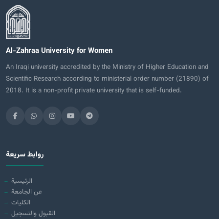
Al-Zahraa University for Women
An Iraqi university accredited by the Ministry of Higher Education and
Scientific Research according to ministerial order number (21890) of
2018. It is a non-profit private university that is self-funded.
روابط سريعة
الرئيسية
عن الجامعة
الكليات
القبول والتسجيل