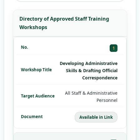
Directory of Approved Staff Training
Workshops
1
Developing Administrative
Skills & Drafting Official
Correspondence
All Staff & Administrative
Personnel
Available in Link