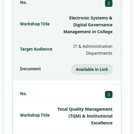
2
Electronic Systems &
Digital Governance
Management in College
IT & Administration
Departments
Available in Link
3
Total Quality Management
(TQM) & Institutional
Excellence