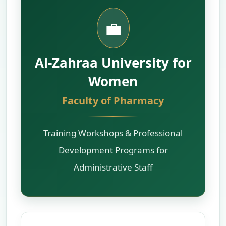
💼
Al-Zahraa University for
Women
Faculty of Pharmacy
Training Workshops & Professional
Development Programs for
Administrative Staff