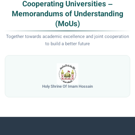
Cooperating Universities –
Memorandums of Understanding
(MoUs)
Together towards academic excellence and joint cooperation
to build a better future
Holy Shrine Of Imam Hossain