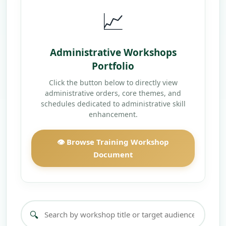
📈
Administrative Workshops
Portfolio
Click the button below to directly view
administrative orders, core themes, and
schedules dedicated to administrative skill
enhancement.
👁️ Browse Training Workshop
Document
🔍