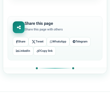
Share this page
Share this page with others
Share
Tweet
WhatsApp
Telegram
LinkedIn
Copy link