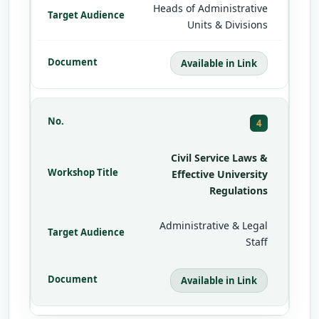
Heads of Administrative
Units & Divisions
Available in Link
4
Civil Service Laws &
Effective University
Regulations
Administrative & Legal
Staff
Available in Link