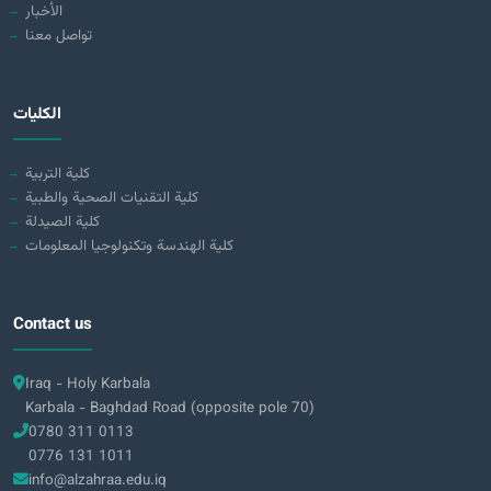
الأخبار
تواصل معنا
الكليات
كلية التربية
كلية التقنيات الصحية والطبية
كلية الصيدلة
كلية الهندسة وتكنولوجيا المعلومات
Contact us
Iraq - Holy Karbala
Karbala - Baghdad Road (opposite pole 70)
0780 311 0113
0776 131 1011
info@alzahraa.edu.iq