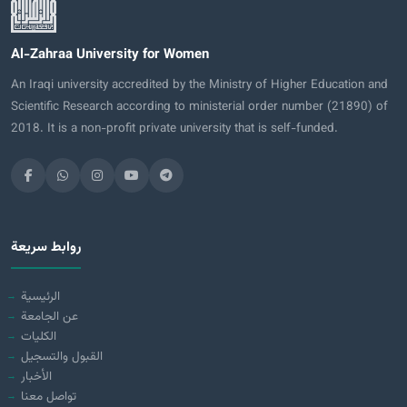
Al-Zahraa University for Women
An Iraqi university accredited by the Ministry of Higher Education and
Scientific Research according to ministerial order number (21890) of
2018. It is a non-profit private university that is self-funded.
روابط سريعة
الرئيسية
عن الجامعة
الكليات
القبول والتسجيل
الأخبار
تواصل معنا