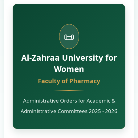
📜
Al-Zahraa University for
Women
Faculty of Pharmacy
Administrative Orders for Academic &
Administrative Committees 2025 - 2026