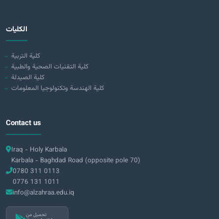
الكليات
كلية التربية
كلية التقنيات الصحية والطبية
كلية الصيدلة
كلية الهندسة وتكنولوجيا المعلومات
Contact us
Iraq - Holy Karbala
Karbala - Baghdad Road (opposite pole 70)
0780 311 0113
0776 131 1011
info@alzahraa.edu.iq
تحميل من