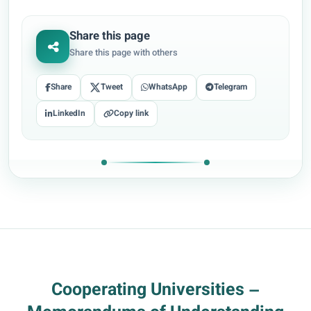
Share this page
Share this page with others
Share
Tweet
WhatsApp
Telegram
LinkedIn
Copy link
Cooperating Universities –