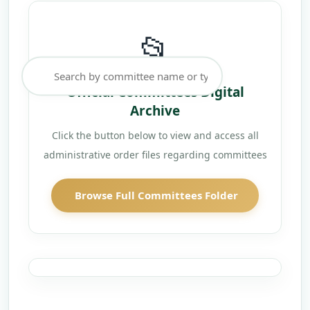
📂
Official Committees Digital
Archive
Click the button below to view and access all
administrative order files regarding committees
Browse Full Committees Folder