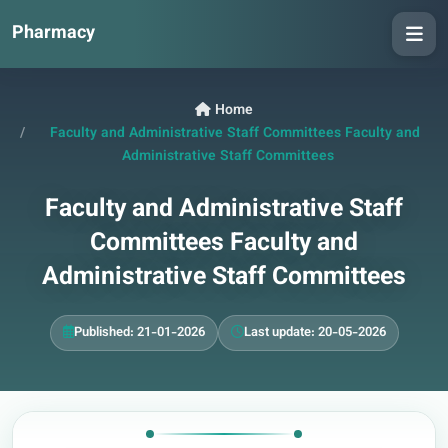
Pharmacy
Home
Faculty and Administrative Staff Committees Faculty and
Administrative Staff Committees
Faculty and Administrative Staff
Committees Faculty and
Administrative Staff Committees
Published: 21-01-2026
Last update: 20-05-2026