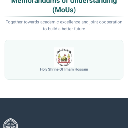
Memorandums of Understanding
(MoUs)
Together towards academic excellence and joint cooperation
to build a better future
Holy Shrine Of Imam Hossain