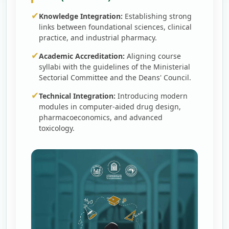
✔
Knowledge Integration:
Establishing strong
links between foundational sciences, clinical
practice, and industrial pharmacy.
✔
Academic Accreditation:
Aligning course
syllabi with the guidelines of the Ministerial
Sectorial Committee and the Deans' Council.
✔
Technical Integration:
Introducing modern
modules in computer-aided drug design,
pharmacoeconomics, and advanced
toxicology.