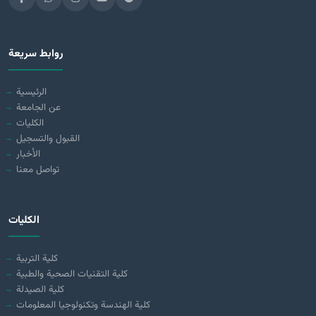
روابط سريعة
الرئيسية
عن الجامعة
الكليات
القبول والتسجيل
الأخبار
تواصل معنا
الكليات
كلية التربية
كلية التقنيات الصحية والطبية
كلية الصيدلة
كلية الهندسة وتكنولوجيا المعلومات