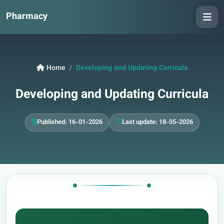
Pharmacy
Home
Developing and Updating Curricula
Developing and Updating Curricula
Published: 16-01-2026
Last update: 18-05-2026