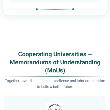
Cooperating Universities –
Memorandums of Understanding
(MoUs)
Together towards academic excellence and joint cooperation
to build a better future