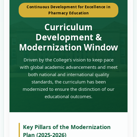
Continuous Development for Excellence in
Pharmacy Education
Curriculum
Development &
Modernization Window
Driven by the College's vision to keep pace
with global academic advancements and meet
both national and international quality
standards, the curriculum has been
modernized to ensure the distinction of our
educational outcomes.
Key Pillars of the Modernization
Plan (2025-2026)