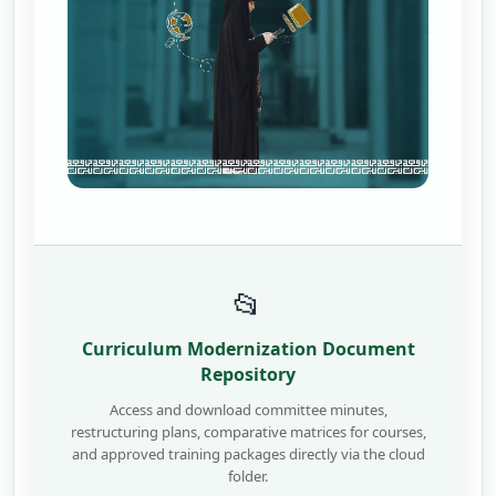
📂
Curriculum Modernization Document
Repository
Access and download committee minutes,
restructuring plans, comparative matrices for courses,
and approved training packages directly via the cloud
folder.