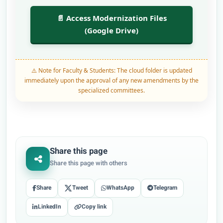
📄 Access Modernization Files
(Google Drive)
⚠️ Note for Faculty & Students: The cloud folder is updated
immediately upon the approval of any new amendments by the
specialized committees.
Share this page
Share this page with others
Share
Tweet
WhatsApp
Telegram
LinkedIn
Copy link