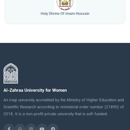
Holy Shrine Of Imam Hossain
Al-Zahraa University for Women
An Iraqi university accredited by the Ministry of Higher Education and
Scientific Research according to ministerial order number (21890) of
2018. It is a non-profit private university that is self-funded.