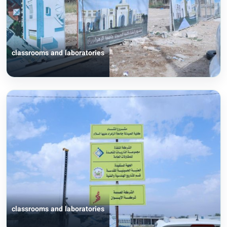
classrooms and laboratories
classrooms and laboratories