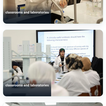
classrooms and laboratories
classrooms and laboratories