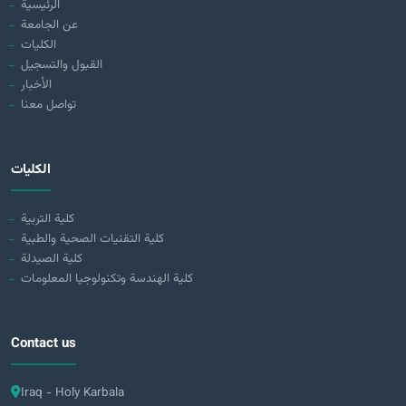
الرئيسية
عن الجامعة
الكليات
القبول والتسجيل
الأخبار
تواصل معنا
الكليات
كلية التربية
كلية التقنيات الصحية والطبية
كلية الصيدلة
كلية الهندسة وتكنولوجيا المعلومات
Contact us
Iraq - Holy Karbala