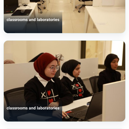
classrooms and laboratories
classrooms and laboratories