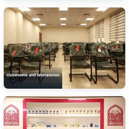
classrooms and laboratories