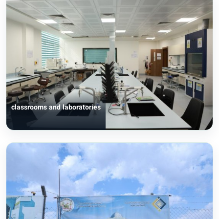
classrooms and laboratories