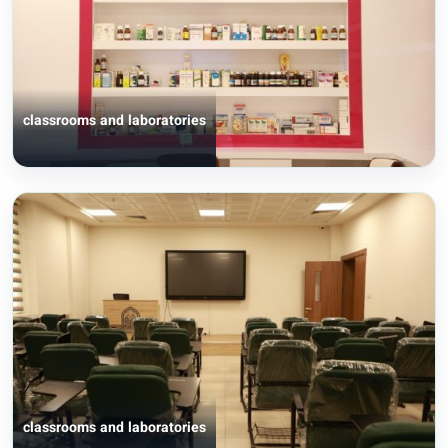
classrooms and laboratories
classrooms and laboratories