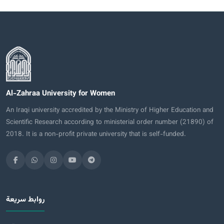
Al-Zahraa University for Women
An Iraqi university accredited by the Ministry of Higher Education and
Scientific Research according to ministerial order number (21890) of
2018. It is a non-profit private university that is self-funded.
روابط سريعة