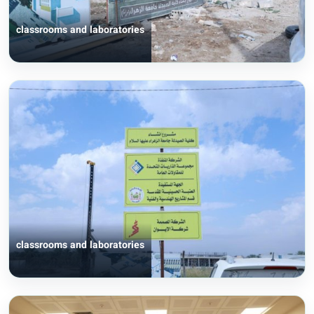
classrooms and laboratories
classrooms and laboratories