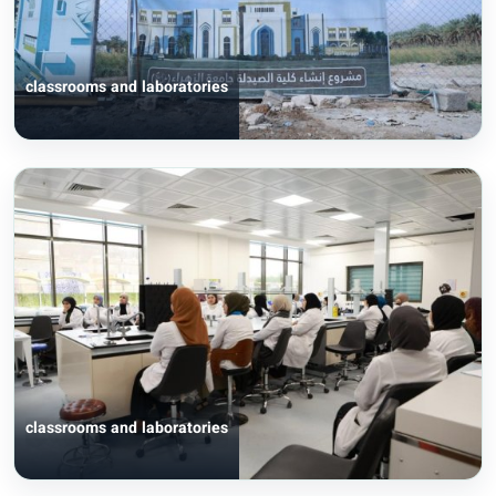
classrooms and laboratories
classrooms and laboratories