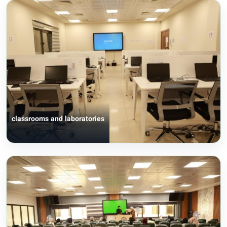
classrooms and laboratories