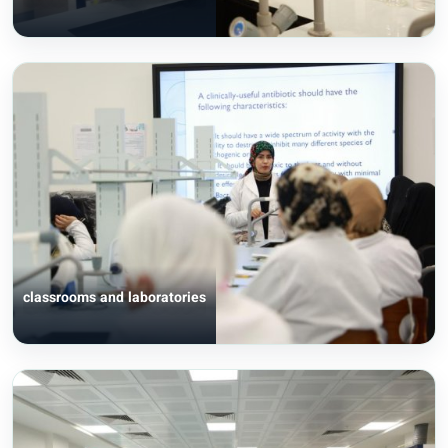
classrooms and laboratories