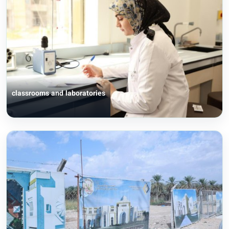
classrooms and laboratories