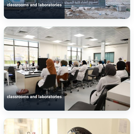
classrooms and laboratories
classrooms and laboratories