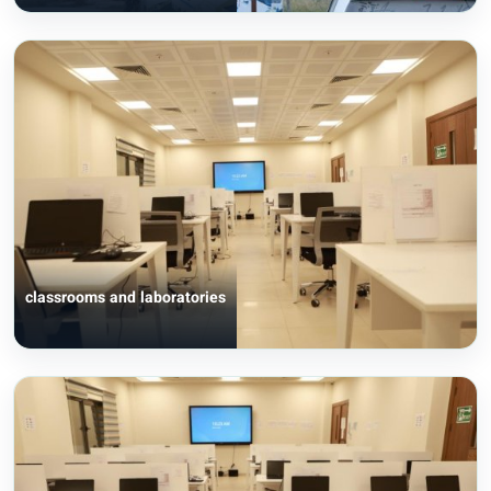
classrooms and laboratories