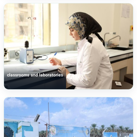
classrooms and laboratories