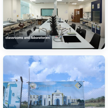
classrooms and laboratories