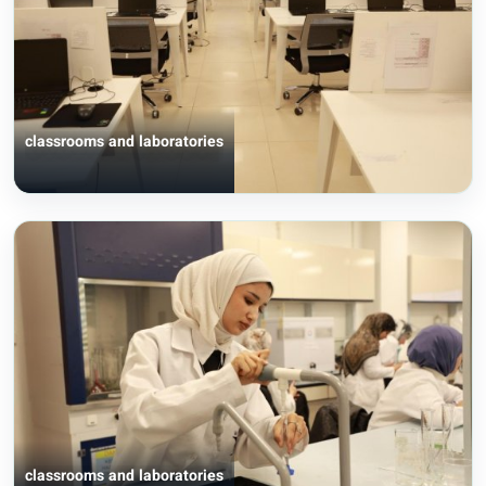
classrooms and laboratories
classrooms and laboratories