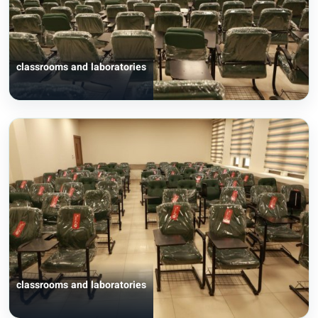
classrooms and laboratories
classrooms and laboratories