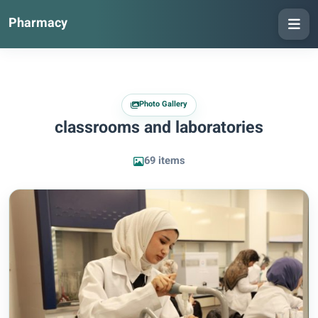
Pharmacy
Photo Gallery
classrooms and laboratories
69 items