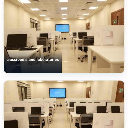
classrooms and laboratories