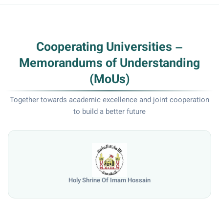
Cooperating Universities –
Memorandums of Understanding
(MoUs)
Together towards academic excellence and joint cooperation
to build a better future
University of Mosul