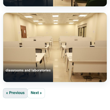
classrooms and laboratories
« Previous
Next »