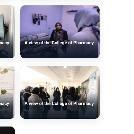
rmacy
A view of the College of Pharmacy
rmacy
A view of the College of Pharmacy