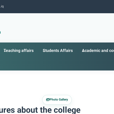
.iq
n
Teaching affairs
Students Affairs
Academic and cou
Photo Gallery
ures about the college