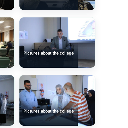
Pictures about the college
Pictures about the college