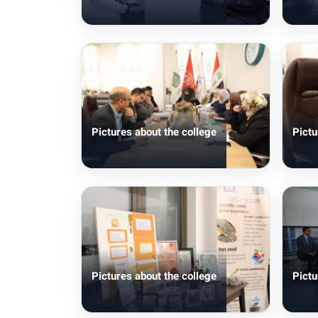
Pictures about the college
Pictu
Pictures about the college
Pictu