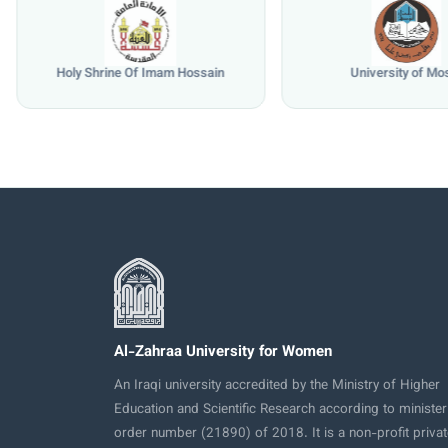
Holy Shrine Of Imam Hossain
University of Mo
Al-Zahraa University for Women
An Iraqi university accredited by the Ministry of Higher
Education and Scientific Research according to minister
order number (21890) of 2018. It is a non-profit privat