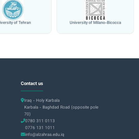
iversity of Tehran
University of Milano-Bicocca
Contact us
Iraq - Holy Karbala
Karbala - Baghdad Road (opposite pole
70)
0780 311 0113
0776 131 1011
info@alzahraa.edu.iq