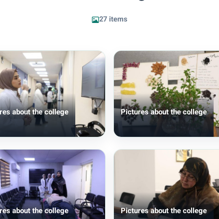
27 items
res about the college
Pictures about the college
res about the college
Pictures about the college