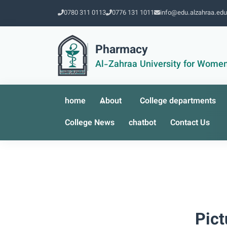
0780 311 0113
0776 131 1011
info@edu.alzahraa.edu
Pharmacy
Al-Zahraa University for Wome
home
About
College departments
College News
chatbot
Contact Us
Pict