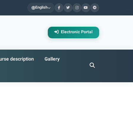
English
Electronic Portal
rse description
Gallery