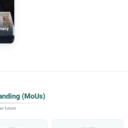
rmacy
anding (MoUs)
er future