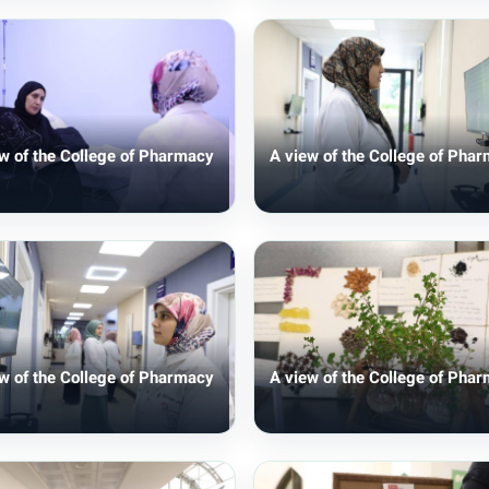
w of the College of Pharmacy
A view of the College of Pha
w of the College of Pharmacy
A view of the College of Pha