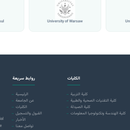
sul
University of Warsaw
Un
روابط سريعة
الكليات
الرئيسية
كلية التربية
عن الجامعة
كلية التقنيات الصحية والطبية
الكليات
كلية الصيدلة
القبول والتسجيل
كلية الهندسة وتكنولوجيا المعلومات
ial
الأخبار
e
تواصل معنا